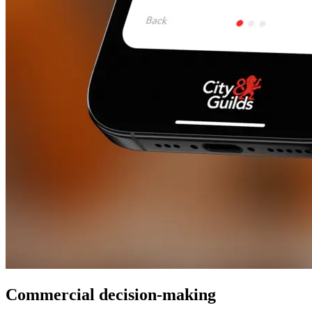
Commercial decision-making