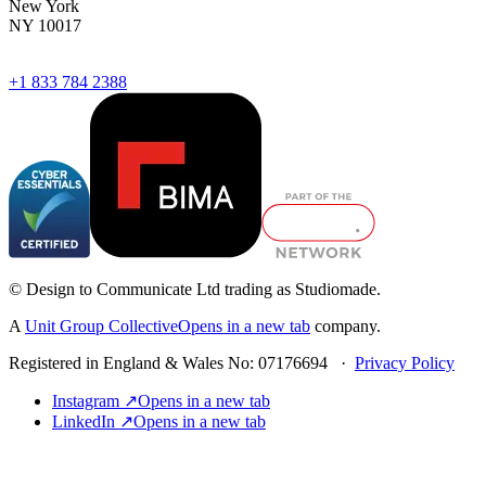
New York
NY 10017
+1 833 784 2388
© Design to Communicate Ltd trading as Studiomade.
A
Unit Group Collective
Opens in a new tab
company.
Registered in England & Wales No: 07176694 ·
Privacy Policy
Instagram ↗
Opens in a new tab
LinkedIn ↗
Opens in a new tab