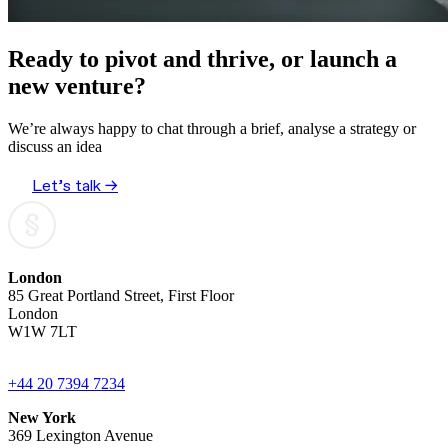
Ready to pivot and thrive, or launch a
new venture?
We’re always happy to chat through a brief, analyse a strategy or
discuss an idea
Let’s talk →
London
85 Great Portland Street, First Floor
London
W1W 7LT
+44 20 7394 7234
New York
369 Lexington Avenue