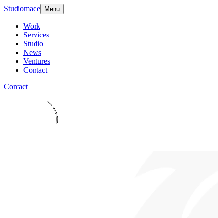
Studiomade
Menu
Work
Services
Studio
News
Ventures
Contact
Contact