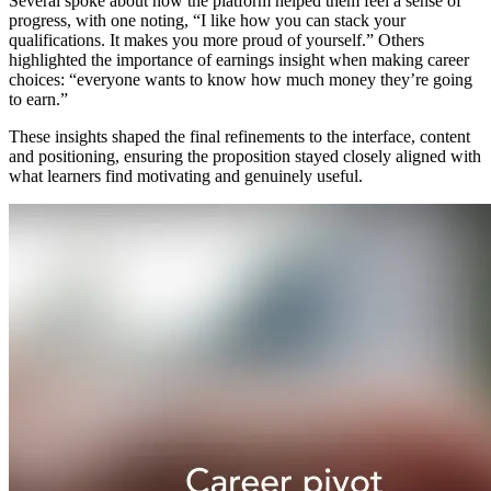
Several spoke about how the platform helped them feel a sense of
progress, with one noting, “I like how you can stack your
qualifications. It makes you more proud of yourself.” Others
highlighted the importance of earnings insight when making career
choices: “everyone wants to know how much money they’re going
to earn.”
These insights shaped the final refinements to the interface, content
and positioning, ensuring the proposition stayed closely aligned with
what learners find motivating and genuinely useful.