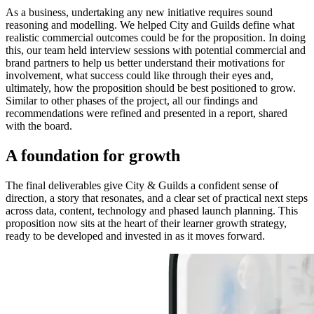
As a business, undertaking any new initiative requires sound
reasoning and modelling. We helped City and Guilds define what
realistic commercial outcomes could be for the proposition. In doing
this, our team held interview sessions with potential commercial and
brand partners to help us better understand their motivations for
involvement, what success could like through their eyes and,
ultimately, how the proposition should be best positioned to grow.
Similar to other phases of the project, all our findings and
recommendations were refined and presented in a report, shared
with the board.
A foundation for growth
The final deliverables give City & Guilds a confident sense of
direction, a story that resonates, and a clear set of practical next steps
across data, content, technology and phased launch planning. This
proposition now sits at the heart of their learner growth strategy,
ready to be developed and invested in as it moves forward.