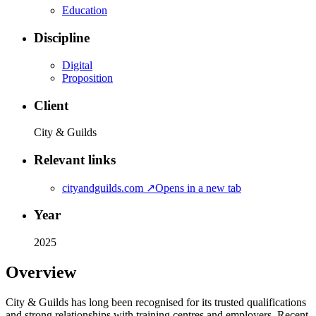
Education
Discipline
Digital
Proposition
Client
City & Guilds
Relevant links
cityandguilds.com
↗
Opens in a new tab
Year
2025
Overview
City & Guilds has long been recognised for its trusted qualifications
and strong relationships with training centres and employers. Recent