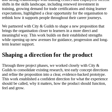
shifts in the skills landscape, including renewed investment in
training, growing demand for trade certifications and rising learner
expectations, highlighted a clear opportunity for the organisation to
rethink how it supports people throughout their career journeys.
We partnered with City & Guilds to shape a new proposition that
brings the organisation closer to learners in a more direct and
meaningful way. This work builds on their established strengths
while opening up new avenues for guidance, progression and long-
term learner support.
Shaping a direction for the product
Through three project phases, we worked closely with City &
Guilds to consolidate existing research, test early concept directions
and refine the proposition into a clear, evidence-backed prototype.
This work established a confident direction for what the experience
should be called, why it matters, how the product should function,
feel and grow.