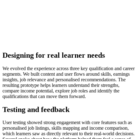
Designing for real learner needs
We evolved the experience across three key qualification and career
segments. We built content and user flows around skills, earnings
insights, job relevance and personalised recommendations. The
resulting prototype helps learners understand their strengths,
compare income potential, explore job roles and identify the
qualifications that can move them forward.
Testing and feedback
User testing showed strong engagement with core features such as
personalised job listings, skills mapping and income comparison,
which learners saw as directly relevant to their real-world decisions.