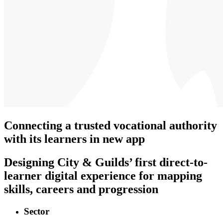
Connecting a trusted vocational authority
with its learners in new app
Designing City & Guilds’ first direct-to-
learner digital experience for mapping
skills, careers and progression
Sector