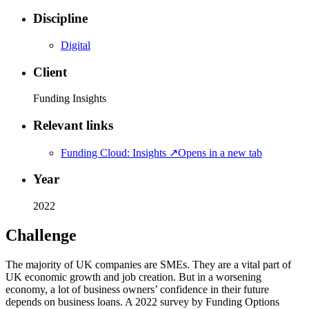
Discipline
Digital
Client
Funding Insights
Relevant links
Funding Cloud: Insights
↗
Opens in a new tab
Year
2022
Challenge
The majority of UK companies are SMEs. They are a vital part of
UK economic growth and job creation. But in a worsening
economy, a lot of business owners’ confidence in their future
depends on business loans. A 2022 survey by Funding Options