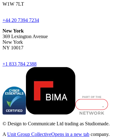
W1W 7LT
+44 20 7394 7234
New York
369 Lexington Avenue
New York
NY 10017
+1 833 784 2388
© Design to Communicate Ltd trading as Studiomade.
A
Unit Group Collective
Opens in a new tab
company.