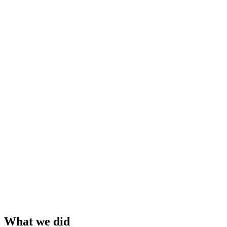
What we did