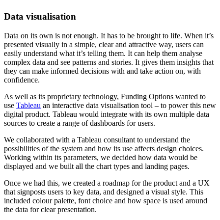
Data visualisation
Data on its own is not enough. It has to be brought to life. When it’s
presented visually in a simple, clear and attractive way, users can
easily understand what it’s telling them. It can help them analyse
complex data and see patterns and stories. It gives them insights that
they can make informed decisions with and take action on, with
confidence.
As well as its proprietary technology, Funding Options wanted to
use
Tableau
an interactive data visualisation tool – to power this new
digital product. Tableau would integrate with its own multiple data
sources to create a range of dashboards for users.
We collaborated with a Tableau consultant to understand the
possibilities of the system and how its use affects design choices.
Working within its parameters, we decided how data would be
displayed and we built all the chart types and landing pages.
Once we had this, we created a roadmap for the product and a UX
that signposts users to key data, and designed a visual style. This
included colour palette, font choice and how space is used around
the data for clear presentation.