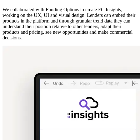
We collaborated with Funding Options to create FC:Insights,
working on the UX, UI and visual design. Lenders can embed their
products in the platform and through granular trend data they can
understand their position relative to other lenders, adapt their
products and pricing, see new opportunities and make commercial
decisions.