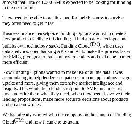
showed that 88% of 1,000 SMEs expected to be looking for funding
in the near future.
They need to be able to get this, and for their business to survive
they often need to get it fast.
Business finance marketplace Funding Options wanted to create a
new product to facilitate this lending. It had already developed and
(TM)
built its own technology stack, Funding Cloud
, which uses
data analytics, open banking APIs and AI to make the process faster
for SMEs, give greater transparency to lenders and make the market
more efficient.
Now Funding Options wanted to make use of all the data it was
accumulating to help lenders see patterns in loan applications, usage,
uptake and more, giving them extensive market intelligence and
insights. This would help lenders respond to SMEs in almost real
time and offer them what they need, when they need it, evolve their
lending propositions, make more accurate decisions about products,
and create new ones.
We had already worked with the company on the launch of Funding
(TM)
Cloud
and now it came to us again.