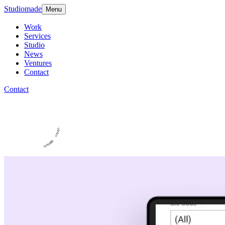
Studiomade
Menu
Work
Services
Studio
News
Ventures
Contact
Contact