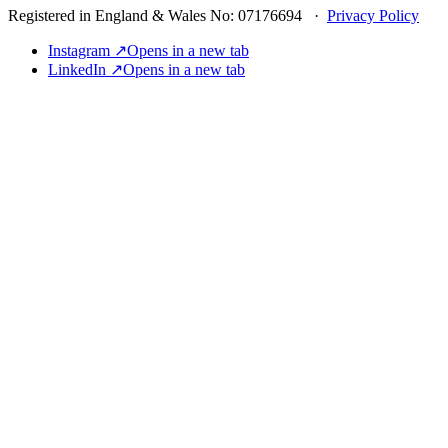
Registered in England & Wales No: 07176694 ·
Privacy Policy
Instagram ↗
Opens in a new tab
LinkedIn ↗
Opens in a new tab