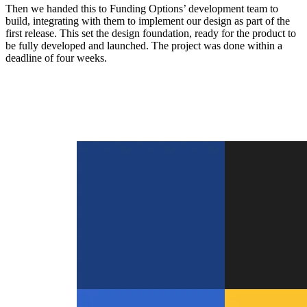
Then we handed this to Funding Options’ development team to
build, integrating with them to implement our design as part of the
first release. This set the design foundation, ready for the product to
be fully developed and launched. The project was done within a
deadline of four weeks.