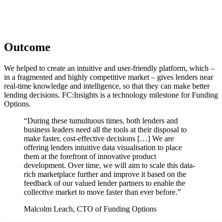
Outcome
We helped to create an intuitive and user-friendly platform, which –
in a fragmented and highly competitive market – gives lenders near
real-time knowledge and intelligence, so that they can make better
lending decisions. FC:Insights is a technology milestone for Funding
Options.
“During these tumultuous times, both lenders and
business leaders need all the tools at their disposal to
make faster, cost-effective decisions […] We are
offering lenders intuitive data visualisation to place
them at the forefront of innovative product
development. Over time, we will aim to scale this data-
rich marketplace further and improve it based on the
feedback of our valued lender partners to enable the
collective market to move faster than ever before.”
Malcolm Leach, CTO of Funding Options