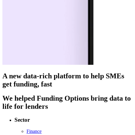
A new data-rich platform to help SMEs
get funding, fast
We helped Funding Options bring data to
life for lenders
Sector
Finance