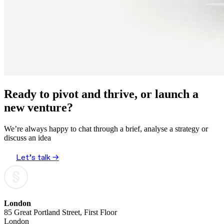
Ready to pivot and thrive, or launch a
new venture?
We’re always happy to chat through a brief, analyse a strategy or
discuss an idea
Let’s talk →
London
85 Great Portland Street, First Floor
London