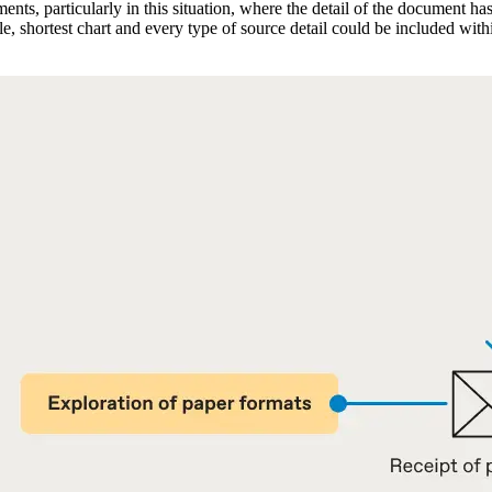
ments, particularly in this situation, where the detail of the document 
tle, shortest chart and every type of source detail could be included w