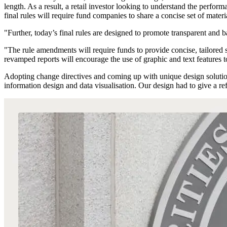
length. As a result, a retail investor looking to understand the perfo
final rules will require fund companies to share a concise set of materia
"Further, today’s final rules are designed to promote transparent and
"The rule amendments will require funds to provide concise, tailored s
revamped reports will encourage the use of graphic and text features 
Adopting change directives and coming up with unique design solutions
information design and data visualisation. Our design had to give a re