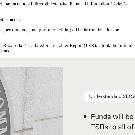
nd may need to sift through extensive financial information. Today’s
ertisements.
s, performance, and portfolio holdings. The instructions for the
or Broadridge’s Tailored Shareholder Report (TSR), it took the form of
ments.