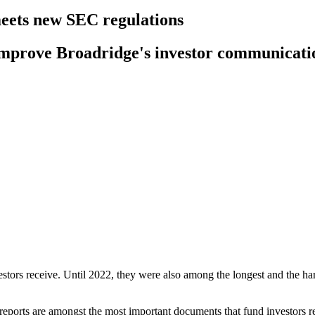
meets new SEC regulations
o improve Broadridge's investor communicati
stors receive. Until 2022, they were also among the longest and the ha
ports are amongst the most important documents that fund investors re