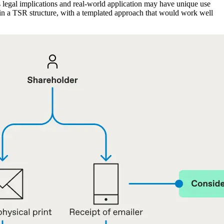
has legal implications and real-world application may have unique use
ithin a TSR structure, with a templated approach that would work well