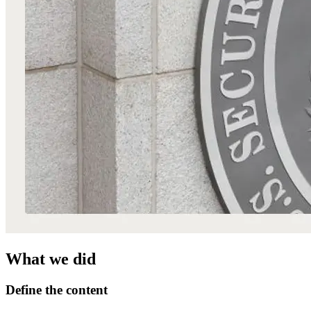
What we did
Define the content