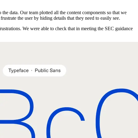
to the data. Our team plotted all the content components so that we
rustrate the user by hiding details that they need to easily see.
 frustrations. We were able to check that in meeting the SEC guidance