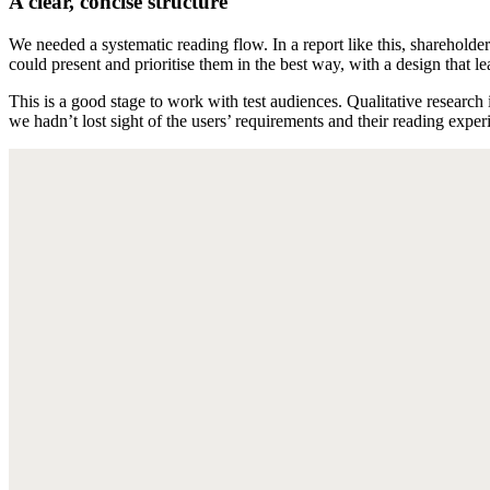
A clear, concise structure
We needed a systematic reading flow. In a report like this, shareholder
could present and prioritise them in the best way, with a design that le
This is a good stage to work with test audiences. Qualitative researc
we hadn’t lost sight of the users’ requirements and their reading exper