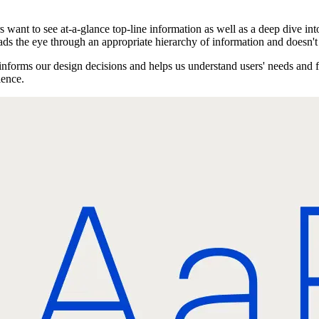
s want to see at-a-glance top-line information as well as a deep dive in
ads the eye through an appropriate hierarchy of information and doesn't f
h informs our design decisions and helps us understand users' needs and
ience.