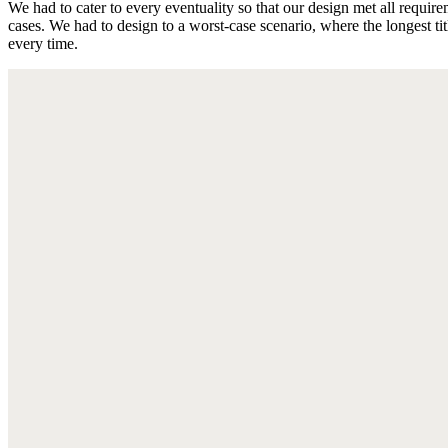
We had to cater to every eventuality so that our design met all require
cases. We had to design to a worst-case scenario, where the longest ti
every time.