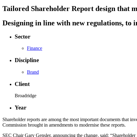
Tailored Shareholder Report design that 
Designing in line with new regulations, t
Sector
Finance
Discipline
Brand
Client
Broadridge
Year
Shareholder reports are among the most important documents that inve
Commission brought in amendments to modernise these reports.
SEC Chair Gary Gensler, announcing the change, said: “Shareholder re