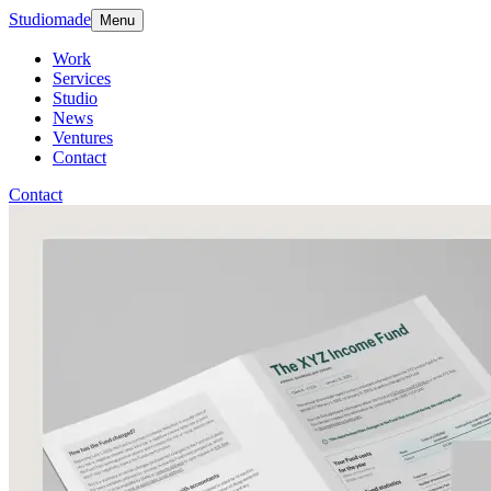
Studiomade
Menu
Work
Services
Studio
News
Ventures
Contact
Contact