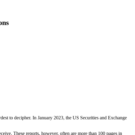
ons
rdest to decipher. In January 2023, the US Securities and Exchange
ceive. These reports, however, often are more than 100 pages in