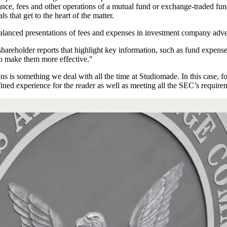
rmance, fees and other operations of a mutual fund or exchange-traded fu
ls that get to the heart of the matter.
 balanced presentations of fees and expenses in investment company adv
hareholder reports that highlight key information, such as fund expense
to make them more effective."
 is something we deal with all the time at Studiomade. In this case, f
fined experience for the reader as well as meeting all the SEC’s require