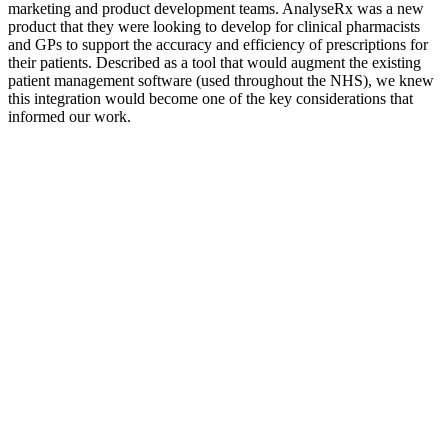
marketing and product development teams. AnalyseRx was a new
product that they were looking to develop for clinical pharmacists
and GPs to support the accuracy and efficiency of prescriptions for
their patients. Described as a tool that would augment the existing
patient management software (used throughout the NHS), we knew
this integration would become one of the key considerations that
informed our work.