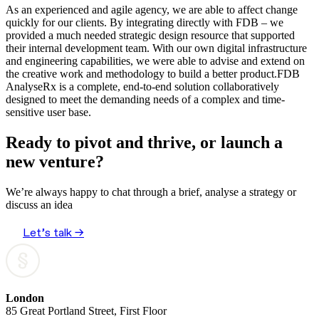
As an experienced and agile agency, we are able to affect change
quickly for our clients. By integrating directly with FDB – we
provided a much needed strategic design resource that supported
their internal development team. With our own digital infrastructure
and engineering capabilities, we were able to advise and extend on
the creative work and methodology to build a better product.FDB
AnalyseRx is a complete, end-to-end solution collaboratively
designed to meet the demanding needs of a complex and time-
sensitive user base.
Ready to pivot and thrive, or launch a
new venture?
We’re always happy to chat through a brief, analyse a strategy or
discuss an idea
Let’s talk →
London
85 Great Portland Street, First Floor