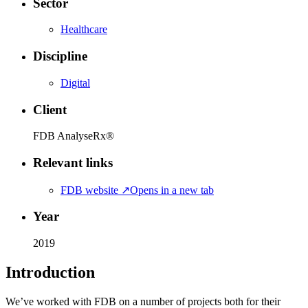
Sector
Healthcare
Discipline
Digital
Client
FDB AnalyseRx®
Relevant links
FDB website
↗
Opens in a new tab
Year
2019
Introduction
We’ve worked with FDB on a number of projects both for their