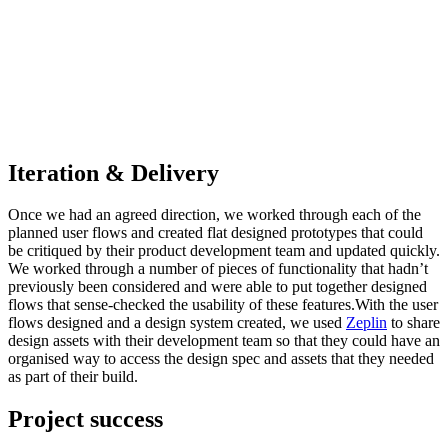
Iteration & Delivery
Once we had an agreed direction, we worked through each of the
planned user flows and created flat designed prototypes that could
be critiqued by their product development team and updated quickly.
We worked through a number of pieces of functionality that hadn’t
previously been considered and were able to put together designed
flows that sense-checked the usability of these features.With the user
flows designed and a design system created, we used
Zeplin
to share
design assets with their development team so that they could have an
organised way to access the design spec and assets that they needed
as part of their build.
Project success