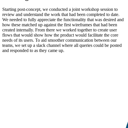
Starting post-concept, we conducted a joint workshop session to
review and understand the work that had been completed to date.
We needed to fully appreciate the functionality that was desired and
how these matched up against the first wireframes that had been
created internally. From there we worked together to create user
flows that would show how the product would facilitate the core
needs of its users. To aid smoother communication between our
teams, we set up a slack channel where all queries could be posted
and responded to as they came up.