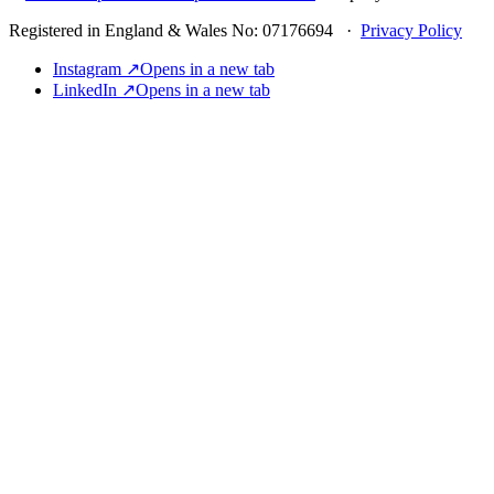
Registered in England & Wales No: 07176694 ·
Privacy Policy
Instagram ↗
Opens in a new tab
LinkedIn ↗
Opens in a new tab