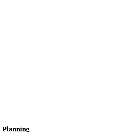
Planning