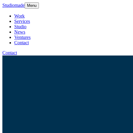
Studiomade
Menu
Work
Services
Studio
News
Ventures
Contact
Contact