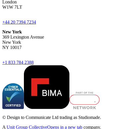
London
W1W 7LT
+44 20 7394 7234
New York
369 Lexington Avenue
New York
NY 10017
+1 833 784 2388
© Design to Communicate Ltd trading as Studiomade.
A
Unit Group Collective
Opens in a new tab
company.