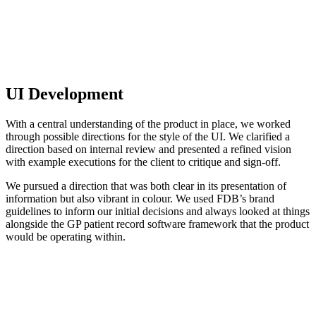
UI Development
With a central understanding of the product in place, we worked
through possible directions for the style of the UI. We clarified a
direction based on internal review and presented a refined vision
with example executions for the client to critique and sign-off.
We pursued a direction that was both clear in its presentation of
information but also vibrant in colour. We used FDB’s brand
guidelines to inform our initial decisions and always looked at things
alongside the GP patient record software framework that the product
would be operating within.