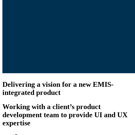
Delivering a vision for a new EMIS-
integrated product
Working with a client’s product
development team to provide UI and UX
expertise