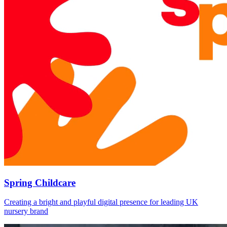
Spring Childcare
Creating a bright and playful digital presence for leading UK
nursery brand