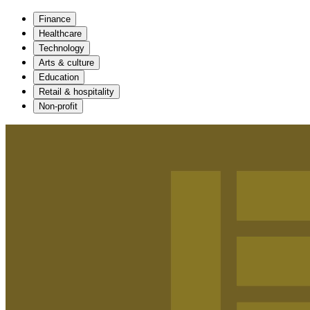
Finance
Healthcare
Technology
Arts & culture
Education
Retail & hospitality
Non-profit