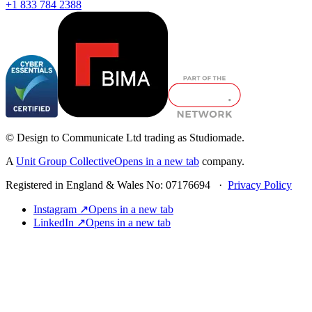
+1 833 784 2388
© Design to Communicate Ltd trading as Studiomade.
A
Unit Group Collective
Opens in a new tab
company.
Registered in England & Wales No: 07176694 ·
Privacy Policy
Instagram ↗
Opens in a new tab
LinkedIn ↗
Opens in a new tab