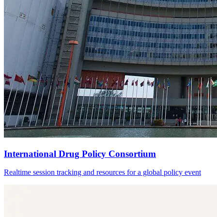
International Drug Policy Consortium
Realtime session tracking and resources for a global policy event