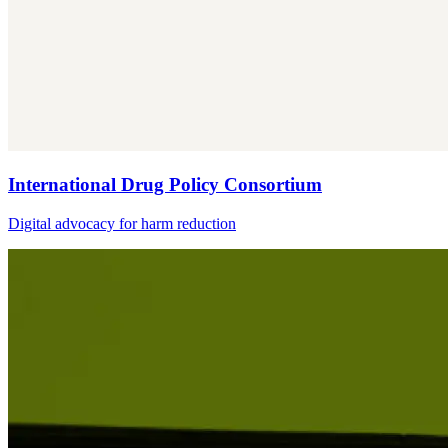
International Drug Policy Consortium
Digital advocacy for harm reduction