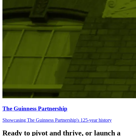
The Guinness Partnership
Showcasing The Guinness Partnership's 125-year history
Ready to pivot and thrive, or launch a