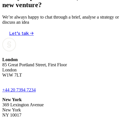
new venture?
We’re always happy to chat through a brief, analyse a strategy or
discuss an idea
Let’s talk →
London
85 Great Portland Street, First Floor
London
W1W 7LT
+44 20 7394 7234
New York
369 Lexington Avenue
New York
NY 10017