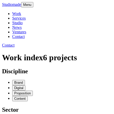
Studiomade
Menu
Work
Services
Studio
News
Ventures
Contact
Contact
Work index
6
projects
Discipline
Brand
Digital
Proposition
Content
Sector