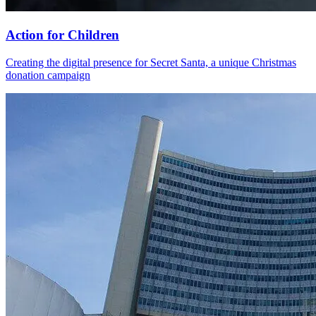
Action for Children
Creating the digital presence for Secret Santa, a unique Christmas
donation campaign