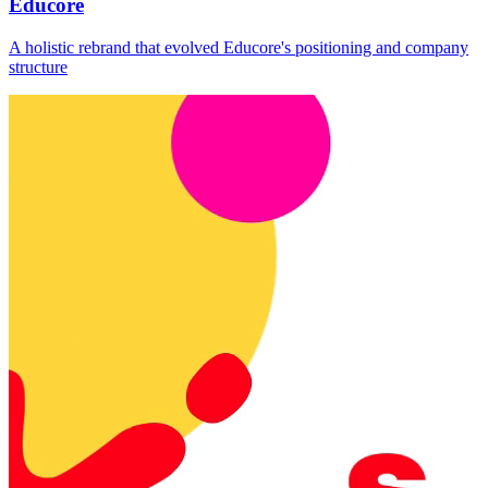
Educore
A holistic rebrand that evolved Educore's positioning and company
structure