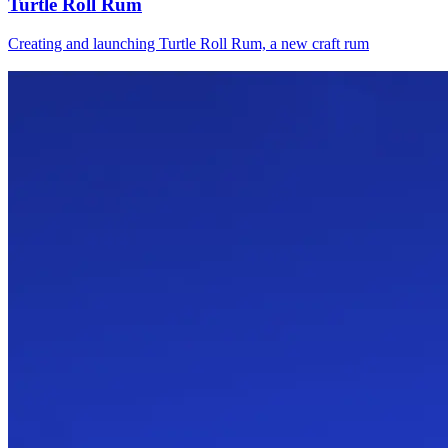
Turtle Roll Rum
Creating and launching Turtle Roll Rum, a new craft rum