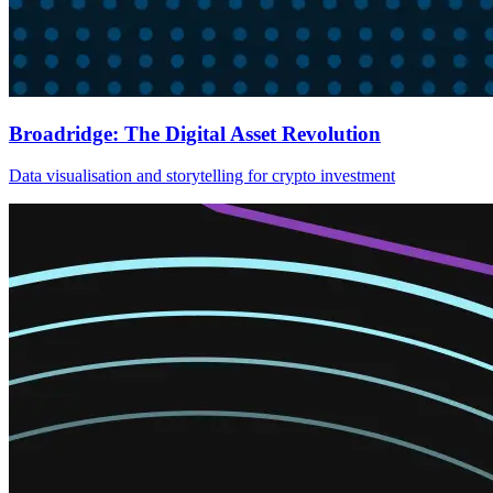
Broadridge: The Digital Asset Revolution
Data visualisation and storytelling for crypto investment