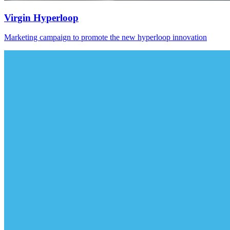
Virgin Hyperloop
Marketing campaign to promote the new hyperloop innovation