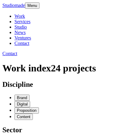
Studiomade
Menu
Work
Services
Studio
News
Ventures
Contact
Contact
Work index
24
projects
Discipline
Brand
Digital
Proposition
Content
Sector