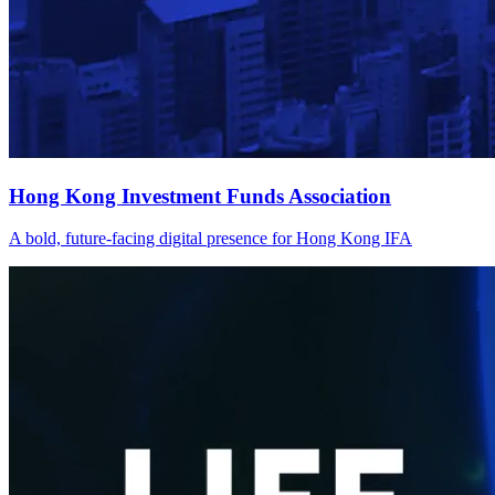
Hong Kong Investment Funds Association
A bold, future-facing digital presence for Hong Kong IFA