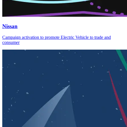
Nissan
Campaign activation to promote Electric Vehicle to trade and
consumer