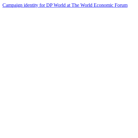
Campaign identity for DP World at The World Economic Forum