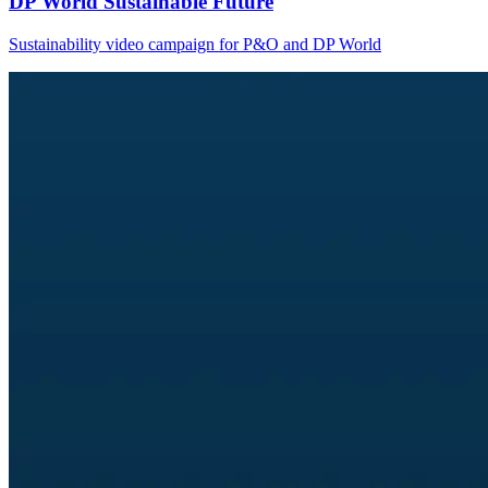
DP World Sustainable Future
Sustainability video campaign for P&O and DP World