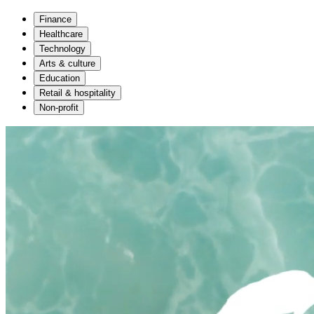
Finance
Healthcare
Technology
Arts & culture
Education
Retail & hospitality
Non-profit