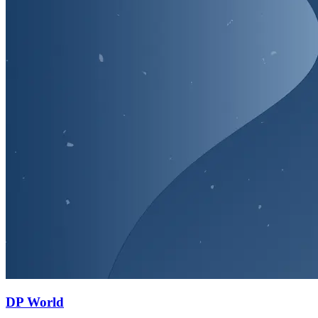
DP World