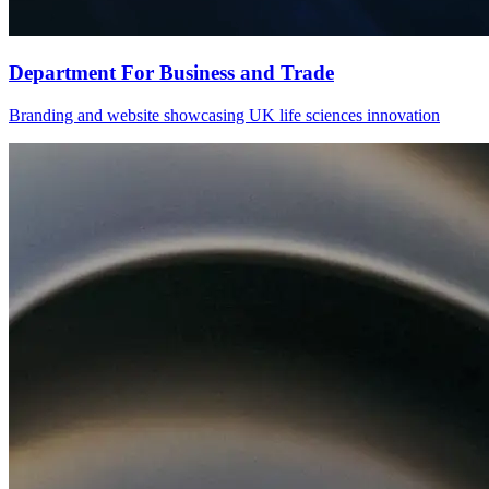
Department For Business and Trade
Branding and website showcasing UK life sciences innovation